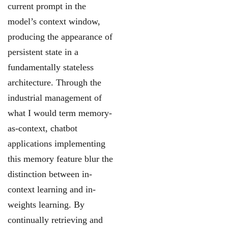
current prompt in the
model’s context window,
producing the
appearance of
persistent state in a
fundamentally stateless
architecture. Through the
industrial
management of
what I would term memory-
as-context, chatbot
applications implementing
this memory feature blur the
distinction between in-
context learning and in-
weights learning.
By
continually retrieving and