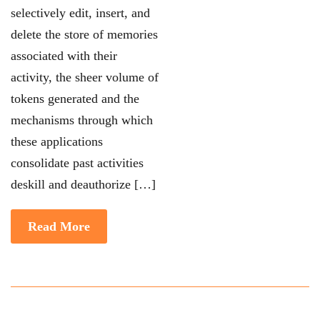
selectively edit,
insert, and
delete the store of memories
associated with their
activity, the sheer volume of
tokens generated and the
mechanisms through which
these applications
consolidate past
activities
deskill and deauthorize
[…]
Read More