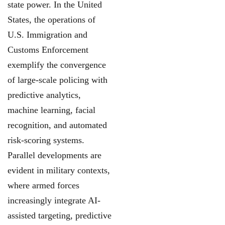
state power. In the United
States, the operations of
U.S. Immigration and
Customs Enforcement
exemplify the convergence
of large-scale policing with
predictive analytics,
machine learning, facial
recognition, and automated
risk-scoring systems.
Parallel developments are
evident in military contexts,
where armed forces
increasingly integrate AI-
assisted targeting, predictive