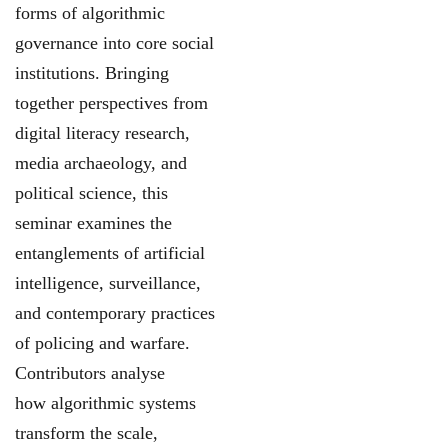
forms of algorithmic
governance into core social
institutions. Bringing
together perspectives from
digital literacy research,
media archaeology, and
political science, this
seminar examines the
entanglements of artificial
intelligence, surveillance,
and contemporary practices
of policing and warfare.
Contributors analyse
how algorithmic systems
transform the scale,