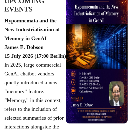
UPCOMING
EVENTS
Hypomnemata and the
New Industrialization of
Memory in GenAI
James E. Dobson
15 July 2026 (17:00 Berlin)
In 2025, large commercial
GenAI chatbot vendors
quietly introduced a new
“memory”
feature.
“Memory,” in this context,
refers to the inclusion of
selected summaries of prior
interactions alongside the