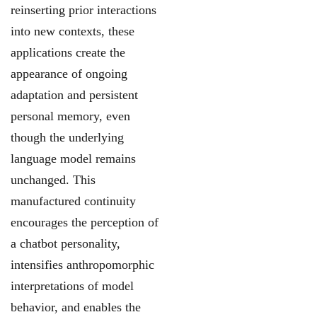
reinserting prior interactions
into new contexts, these
applications create the
appearance of ongoing
adaptation and persistent
personal memory,
even
though the underlying
language model remains
unchanged. This
manufactured
continuity
encourages the perception of
a chatbot personality,
intensifies anthropomorphic
interpretations of model
behavior, and enables the