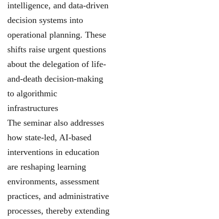
intelligence, and data-driven
decision systems into
operational planning. These
shifts raise urgent questions
about the delegation of life-
and-death decision-making
to algorithmic
infrastructures
The seminar also addresses
how state-led, AI-based
interventions in education
are reshaping learning
environments, assessment
practices, and administrative
processes, thereby extending