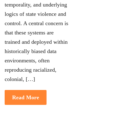
temporality, and underlying
logics of state violence and
control. A central concern is
that these systems are
trained and deployed within
historically biased data
environments, often
reproducing racialized,
colonial, […]
Read More