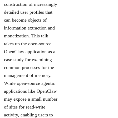
construction of increasingly
detailed user
profiles that
can become objects of
information extraction and
monetization. This talk
takes
up the open-source
OpenClaw application as a
case study for examining
common processes
for the
management of memory.
While open-source agentic
applications like OpenClaw
may
expose a small number
of sites for read-write
activity, enabling users to