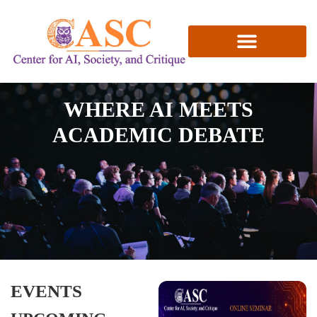
RESEARCH & PUBLICATIONS
WHERE AI MEETS
ACADEMIC DEBATE
EVENTS