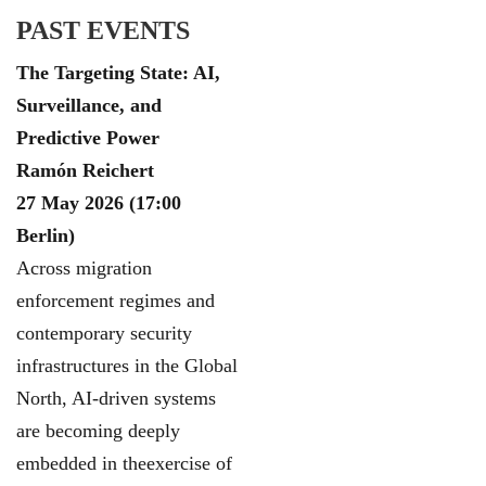
PAST EVENTS
The Targeting State: AI,
Surveillance, and
Predictive Power
Ramón Reichert
27 May 2026 (17:00
Berlin)
Across migration
enforcement regimes and
contemporary security
infrastructures in the Global
North, AI-driven systems
are becoming deeply
embedded in theexercise of