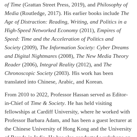
of Time
(Grattan Street Press, 2019), and
Philosophy of
Media
(Routledge, 2017). His earlier books include
The
Age of Distraction: Reading, Writing, and Politics in a
High-Speed Networked Economy
(2011),
Empires of
Speed: Time and the Acceleration of Politics and
Society
(2009),
The Information Society: Cyber Dreams
and Digital Nightmares
(2008),
The New Media Theory
Reader
(2006),
Integral Reality
(2012), and
The
Chronoscopic Society
(2003). His work has been
translated into Chinese, Arabic, and Korean.
From 2010 to 2022, Professor Hassan served as Editor-
in-Chief of
Time & Society
. He has held visiting
fellowships at Cardiff University, where he worked with
Professor Barbara Adam, and has been a guest lecturer at
the Chinese University of Hong Kong and the University