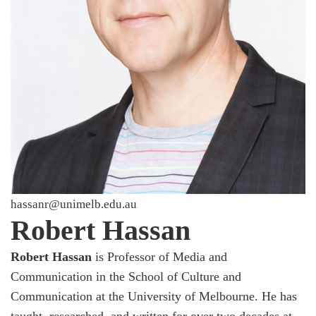
hassanr@unimelb.edu.au
Robert Hassan
Robert Hassan
is Professor of Media and
Communication in the School of Culture and
Communication at the University of Melbourne. He has