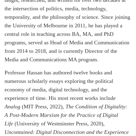
taught, researched, and written for over two decades at
the intersection of politics, media, technology,
temporality, and the philosophy of science. Since joining
the University of Melbourne in 2011, he has played a
central role in teaching across BA, MA, and PhD
programs, served as Head of Media and Communication
from 2014 to 2018, and is currently Director of the
Media and Communications MA program.
Professor Hassan has authored twelve books and
numerous scholarly essays exploring the political
economy of media, digital technology, and the
experience of time. His most recent works include
Analog
(MIT Press, 2022),
The Condition of Digitality:
A Post-Modern Marxism for the Practice of Digital
Life
(University of Westminster Press, 2020),
Uncontained: Digital Disconnection and the Experience