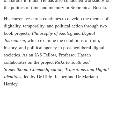
of Baroda in India. He has also conducted workshops on
the politics of time and memory in Srebrenica, Bosnia.
His current research continues to develop the themes of
digitality, temporality, and political action through two
book projects,
Philosophy of Analog
and
Digital
Journalism
, which examine the conditions of truth,
history, and political agency in post-neoliberal digital
societies. As an IAS Fellow, Professor Hassan
collaborates on the project
Risks to Youth and
Studenthood: Commodification, Transitions and Digital
Identities
, led by Dr Rille Raaper and Dr Mariann
Hardey.